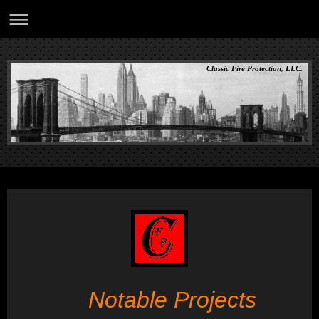
Classic Fire Protection, LLC.
Notable Projects