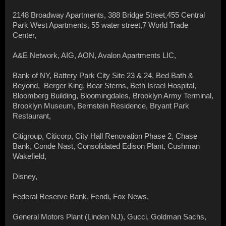
2148 Broadway Apartments, 388 Bridge Street,455 Central
Park West Apartments, 55 water street,7 World Trade
Center,
A&E Network, AIG, AON, Avalon Apartments LIC,
Bank of NY, Battery Park City Site 23 & 24, Bed Bath &
Beyond, Berger King, Bear Sterns, Beth Israel Hospital,
Bloomberg Building, Bloomingdales, Brooklyn Army Terminal,
Brooklyn Museum, Bernstein Residence, Bryant Park
Restaurant,
Citigroup, Citicorp, City Hall Renovation Phase 2, Chase
Bank, Conde Nast, Consolidated Edison Plant, Cushman
Wakefield,
Disney,
Federal Reserve Bank, Fendi, Fox News,
General Motors Plant (Linden NJ), Gucci, Goldman Sachs,