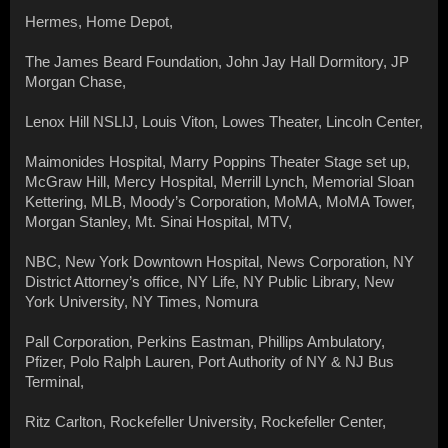
Hermes, Home Depot,
The James Beard Foundation, John Jay Hall Dormitory, JP
Morgan Chase,
Lenox Hill NSLIJ, Louis Viton, Lowes Theater, Lincoln Center,
Maimonides Hospital, Marry Poppins Theater Stage set up,
McGraw Hill, Mercy Hospital, Merrill Lynch, Memorial Sloan
Kettering, MLB, Moody’s Corporation, MoMA, MoMA Tower,
Morgan Stanley, Mt. Sinai Hospital, MTV,
NBC, New York Downtown Hospital, News Corporation, NY
District Attorney’s office, NY Life, NY Public Library, New
York University, NY Times, Nomura
Pall Corporation, Perkins Eastman, Phillips Ambulatory,
Pfizer, Polo Ralph Lauren, Port Authority of NY & NJ Bus
Terminal,
Ritz Carlton, Rockefeller University, Rockefeller Center,