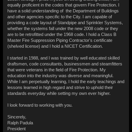
equally proficient in the codes that govern Fire Protection. I
have a solid understanding of the Department of Buildings
and other agencies specific to the City. I am capable of
providing a code layout of Standpipe and Sprinkler Systems,
whether the systems fall under the new 2008 code or they
are to be retrofitted under the 1968 code. I hold a Class B
Master Fire Suppression Piping Contractor's certificate
(shelved license) and I hold a NICET Certification.
I started in 1988, and I was trained by well educated skilled
draftsmen, code consultants, businessmen and steamfitters
that were veterans in the field of Fire Protection. My
education into the industry was diverse and meaningful.
While I am perpetually learning, I hold the early teachings and
lessons learned in high regard and strive to uphold their
standards everyday while setting my own ever higher.
I look forward to working with you.
Sincerely,
Ralph Padula
President