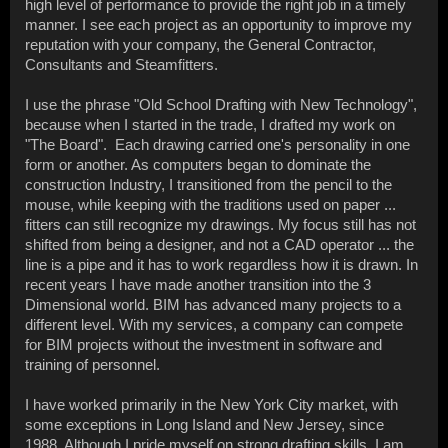
high level of performance to provide the right job in a timely
manner. I see each project as an opportunity to improve my
reputation with your company, the General Contractor,
Consultants and Steamfitters.
I use the phrase "Old School Drafting with New Technology",
because when I started in the trade, I drafted my work on
"The Board". Each drawing carried one's personality in one
form or another. As computers began to dominate the
construction Industry, I transitioned from the pencil to the
mouse, while keeping with the traditions used on paper ...
fitters can still recognize my drawings. My focus still has not
shifted from being a designer, and not a CAD operator ... the
line is a pipe and it has to work regardless how it is drawn. In
recent years I have made another transition into the 3
Dimensional world. BIM has advanced many projects to a
different level. With my services, a company can compete
for BIM projects without the investment in software and
training of personnel.
I have worked primarily in the New York City market, with
some exceptions in Long Island and New Jersey, since
1988. Although I pride myself on strong drafting skills, I am