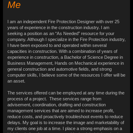
Me
I am an independent Fire Protection Designer with over 25
years of experience in the construction industry. I am
seeking a position as an “As Needed” resource for your
company. Although I specialize in the Fire Protection industry,
I have been exposed to and operated within several
capacities in construction. With a combination of years of
experience in construction, a Bachelor of Science Degree in
Business Management, Hands on Mechanical experience in
general construction and automotive fields, and strong
computer skills, I believe some of the resources I offer will be
an asset.
The services offered can be employed at any time during the
process of a project. These services range from
advisement, coordination, drafting and construction
management services that are aimed to increase profit,
reduce costs, and proactively troubleshoot events to reduce
delays. My goal is to increase the image and marketability of
my clients one job at a time. I place a strong emphasis on a