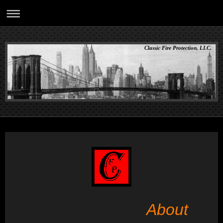
Classic Fire Protection, LLC.
About