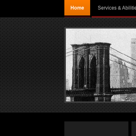
Home
Services & Abiliti