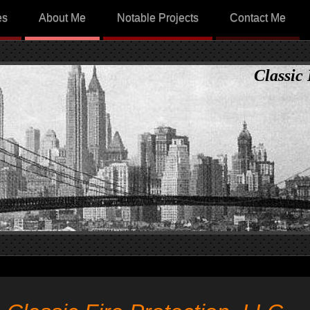
es
About Me
Notable Projects
Contact Me
Classic