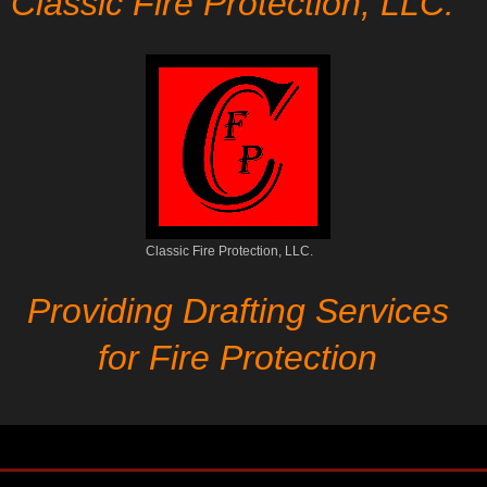
Classic Fire Protection, LLC.
Classic Fire Protection, LLC.
Providing Drafting Services
for Fire Protection