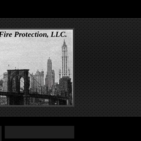
 Fire Protection, LLC.